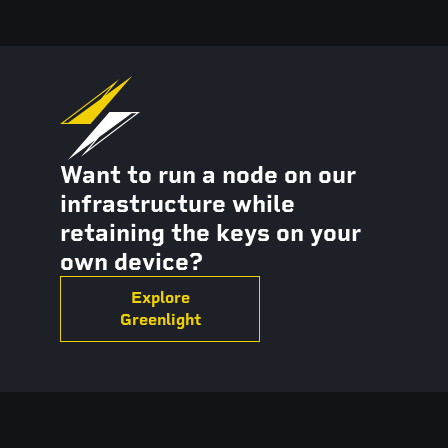
Want to run a node on our
infrastructure while
retaining the keys on your
own device?
Explore
Greenlight