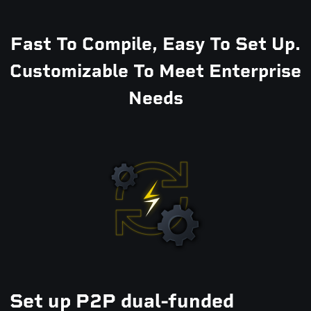
Fast To Compile, Easy To Set Up.
Customizable To Meet Enterprise
Needs
Set up P2P dual-funded