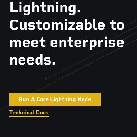
Lightning.
Customizable to
meet enterprise
needs.
Run A Core Lightning Node
Technical Docs