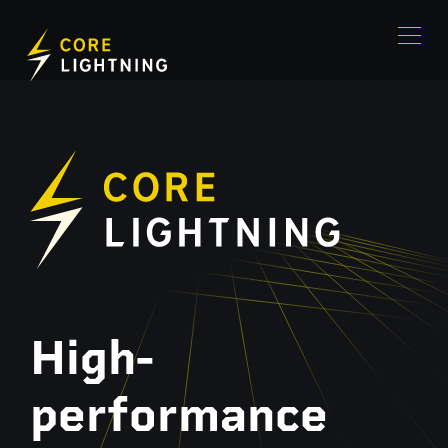
High-
performance