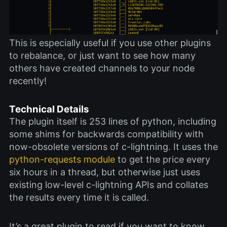
This is especially useful if you use other plugins
to rebalance, or just want to see how many
others have created channels to your node
recently!
Technical Details
The plugin itself is 253 lines of python, including
some shims for backwards compatibility with
now-obsolete versions of c-lightning. It uses the
python-requests module
to get the price every
six hours in a thread, but otherwise just uses
existing low-level c-lightning APIs and collates
the results every time it is called.
It’s a great plugin to read if you want to know