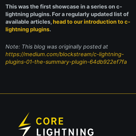
This was the first showcase in a series on c-
lightning plugins. For a regularly updated list of
available articles,
head to our introduction to c-
lightning plugins
.
Note: This blog was originally posted at
https://medium.com/blockstream/c-lightning-
plugins-01-the-summary-plugin-64db922ef7fa