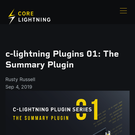
c-lightning Plugins 01: The
Summary Plugin
Rusty Russell
Sep 4, 2019