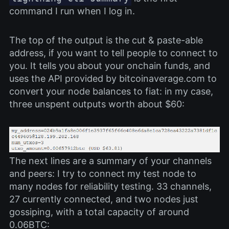
command I run when I log in.
The top of the output is the cut & paste-able
address, if you want to tell people to connect to
you. It tells you about your onchain funds, and
uses the API provided by bitcoinaverage.com to
convert your node balances to fiat: in my case,
three unspent outputs worth about $60:
The next lines are a summary of your channels
and peers: I try to connect my test node to
many nodes for reliability testing. 33 channels,
27 currently connected, and two nodes just
gossiping, with a total capacity of around
0.06BTC: