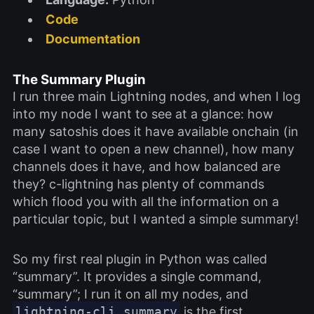
Code
Documentation
The Summary Plugin
I run three main Lightning nodes, and when I log
into my node I want to see at a glance: how
many satoshis does it have available onchain (in
case I want to open a new channel), how many
channels does it have, and how balanced are
they? c-lightning has plenty of commands
which flood you with all the information on a
particular topic, but I wanted a simple summary!
So my first real plugin in Python was called
“summary”. It provides a single command,
“summary”; I run it on all my nodes, and
lightning-cli summary
is the first