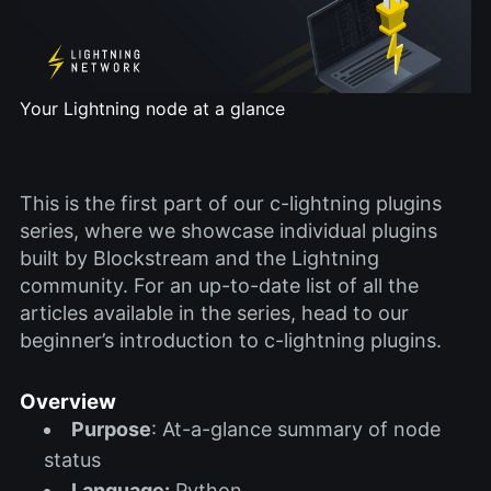
Your Lightning node at a glance
This is the first part of our c-lightning plugins
series, where we showcase individual plugins
built by Blockstream and the Lightning
community. For an up-to-date list of all the
articles available in the series, head to our
beginner’s introduction to c-lightning plugins.
Overview
Purpose
: At-a-glance summary of node
status
Language:
Python