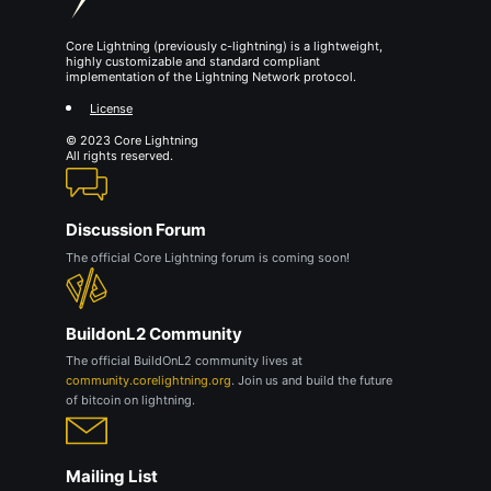
Core Lightning (previously c-lightning) is a lightweight,
highly customizable and standard compliant
implementation of the Lightning Network protocol.
License
© 2023 Core Lightning
All rights reserved.
Discussion Forum
The official Core Lightning forum is coming soon!
BuildonL2 Community
The official BuildOnL2 community lives at
community.corelightning.org
. Join us and build the future
of bitcoin on lightning.
Mailing List