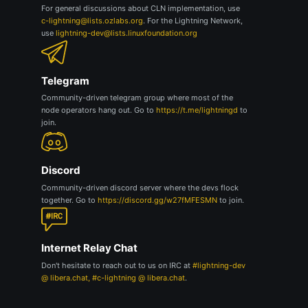
For general discussions about CLN implementation, use
c-lightning@lists.ozlabs.org
. For the Lightning Network,
use
lightning-dev@lists.linuxfoundation.org
Telegram
Community-driven telegram group where most of the
node operators hang out. Go to
https://t.me/lightningd
to
join.
Discord
Community-driven discord server where the devs flock
together. Go to
https://discord.gg/w27fMFESMN
to join.
Internet Relay Chat
Don't hesitate to reach out to us on IRC at
#lightning-dev
@ libera.chat, #c-lightning @ libera.chat
.