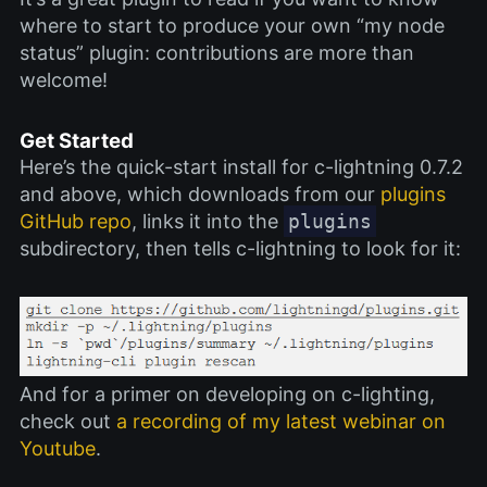
where to start to produce your own “my node
status” plugin: contributions are more than
welcome!
Get Started
Here’s the quick-start install for c-lightning 0.7.2
and above, which downloads from our
plugins
GitHub repo
, links it into the
plugins
subdirectory, then tells c-lightning to look for it:
And for a primer on developing on c-lighting,
check out
a recording of my latest webinar on
Youtube
.