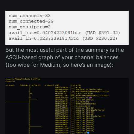
But the most useful part of the summary is the
ASCII-based graph of your channel balances
(too wide for Medium, so here’s an image):