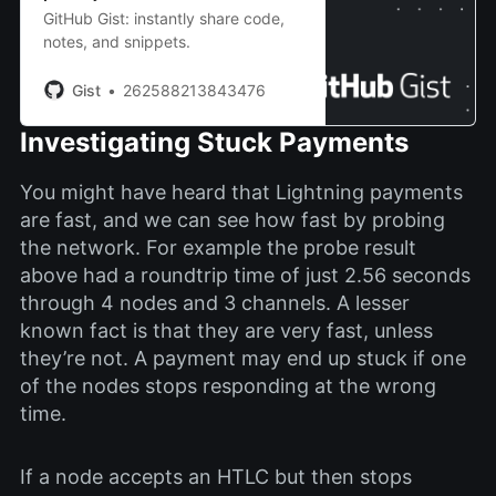
GitHub Gist: instantly share code,
notes, and snippets.
Gist
262588213843476
Investigating Stuck Payments
You might have heard that Lightning payments
are fast, and we can see how fast by probing
the network. For example the probe result
above had a roundtrip time of just 2.56 seconds
through 4 nodes and 3 channels. A lesser
known fact is that they are very fast, unless
they’re not. A payment may end up stuck if one
of the nodes stops responding at the wrong
time.
If a node accepts an HTLC but then stops