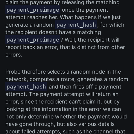
claim the payment by releasing the matching
payment_preimage
once the payment
attempt reaches her. What happens if we just
generate a random
payment_hash
, for which
the recipient doesn’t have a matching
payment_preimage
? Well, the recipient will
report back an error, that is distinct from other
errors.
Probe therefore selects a random node in the
network, computes a route, generates a random
payment_hash
and then fires off a payment
attempt. The payment attempt will return an
error, since the recipient can’t claim it, but by
looking at the information in the error we can
not only determine whether the payment would
have gone through, but also various details
about failed attempts, such as the channel that