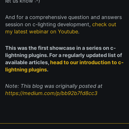
let us know :-)
And for a comprehensive question and answers
session on c-lighting development,
check out
my latest webinar on Youtube
.
This was the first showcase in a series on c-
lightning plugins. For a regularly updated list of
available articles,
head to our introduction to c-
lightning plugins
.
Note: This blog was originally posted at
https://medium.com/p/bb92b7fd8cc3