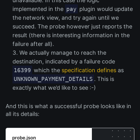
unavailable. In this case the logic
implemented in the
pay
plugin would update
the network view, and try again until we
succeed. The probe however just reports the
result (there is interesting information in the
failure after all).
We actually manage to reach the
destination, indicated by a failure code
16399
which the
specification defines
as
UNKNOWN_PAYMENT_DETAILS
. This is
exactly what we’d like to see :-)
And this is what a successful probe looks like in
all its details:
probe.json