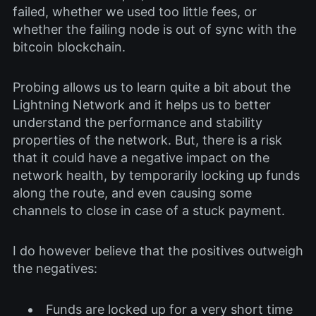
failed, whether we used too little fees, or
whether the failing node is out of sync with the
bitcoin blockchain.
Probing allows us to learn quite a bit about the
Lightning Network and it helps us to better
understand the performance and stability
properties of the network. But, there is a risk
that it could have a negative impact on the
network health, by temporarily locking up funds
along the route, and even causing some
channels to close in case of a stuck payment.
I do however believe that the positives outweigh
the negatives:
Funds are locked up for a very short time