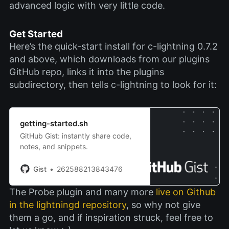
advanced logic with very little code.
Get Started
Here’s the quick-start install for c-lightning 0.7.2
and above, which downloads from our plugins
GitHub repo, links it into the plugins
subdirectory, then tells c-lightning to look for it:
getting-started.sh
GitHub Gist: instantly share code,
notes, and snippets.
Gist
262588213843476
The Probe plugin and many more
live on Github
in the lightningd repository
, so why not give
them a go, and if inspiration struck, feel free to