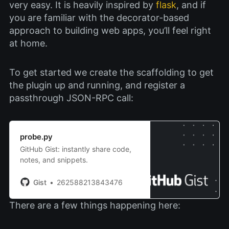
very easy. It is heavily inspired by
flask
, and if
you are familiar with the decorator-based
approach to building web apps, you’ll feel right
at home.
To get started we create the scaffolding to get
the plugin up and running, and register a
passthrough JSON-RPC call:
probe.py
GitHub Gist: instantly share code,
notes, and snippets.
Gist
262588213843476
There are a few things happening here: