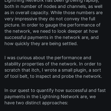
Lightning Network has been growing rapidly,
both in number of nodes and channels, as well
as in overall capacity. While those numbers are
very impressive they do not convey the full
picture. In order to gauge the performance of
the network, we need to look deeper at how
successful payments in the network are, and
how quickly they are being settled.
I was curious about the performance and
stability properties of the network. In order to
scratch that itch, I wrote a small plugin, a sort
of tool belt, to inspect and probe the network.
In our quest to quantify how successful and fast
payments in the Lightning Network are, we
have two distinct approaches: