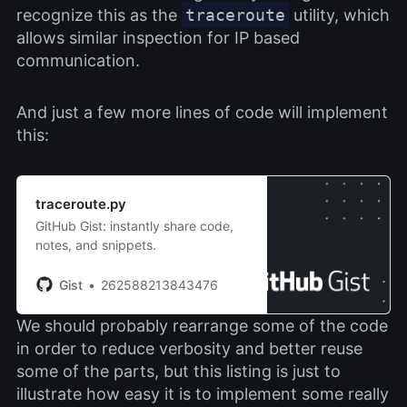
recognize this as the
traceroute
utility, which
allows similar inspection for IP based
communication.
And just a few more lines of code will implement
this:
traceroute.py
GitHub Gist: instantly share code,
notes, and snippets.
Gist
262588213843476
We should probably rearrange some of the code
in order to reduce verbosity and better reuse
some of the parts, but this listing is just to
illustrate how easy it is to implement some really