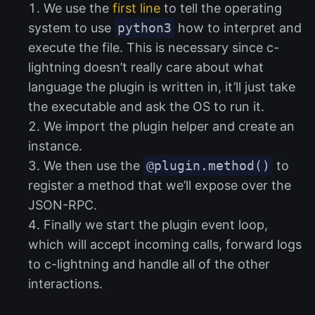
We use the
first line
to tell the operating
system to use
python3
how to interpret and
execute the file. This is necessary since c-
lightning doesn’t really care about what
language the plugin is written in, it’ll just take
the executable and ask the OS to run it.
We import the plugin helper and create an
instance.
We then use the
@plugin.method()
to
register a method that we’ll expose over the
JSON-RPC.
Finally we start the plugin event loop,
which will accept incoming calls, forward logs
to c-lightning and handle all of the other
interactions.