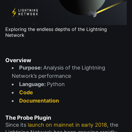
Exploring the endless depths of the Lightning
Network
Overview
Purpose:
Analysis of the Lightning
Network’s performance
Language:
Python
Code
Documentation
The Probe Plugin
Since its
launch on mainnet in early 2018
, the