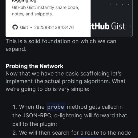
GitHub Gist: instantly share code,
notes, and snippets.
Gist
262588213843476
This is a solid foundation on which we can
expand.
Probing the Network
Now that we have the basic scaffolding let’s
implement the actual probing algorithm. What
we’re going to do is very simple:
When the
probe
method gets called in
the JSON-RPC, c-lightning will forward that
call to the plugin;
We will then search for a route to the node