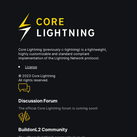
Core Lightning (previously c-lightning) is a lightweight,
highly customizable and standard compliant
implementation of the Lightning Network protocol.
License
© 2023 Core Lightning
All rights reserved.
Discussion Forum
The official Core Lightning forum is coming soon!
BuildonL2 Community