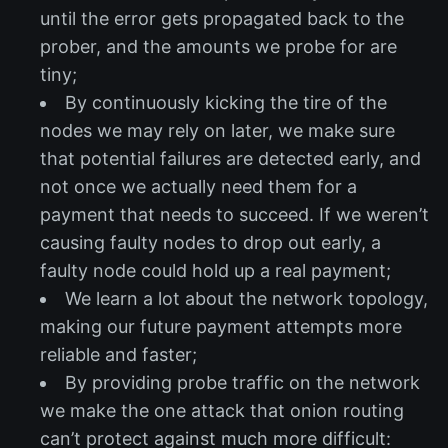
until the error gets propagated back to the
prober, and the amounts we probe for are
tiny;
By continuously kicking the tire of the
nodes we may rely on later, we make sure
that potential failures are detected early, and
not once we actually need them for a
payment that needs to succeed. If we weren’t
causing faulty nodes to drop out early, a
faulty node could hold up a real payment;
We learn a lot about the network topology,
making our future payment attempts more
reliable and faster;
By providing probe traffic on the network
we make the one attack that onion routing
can’t protect against much more difficult: