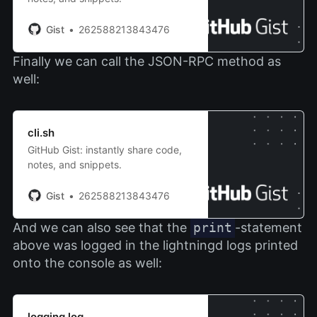
Gist
262588213843476
Finally we can call the JSON-RPC method as
well:
cli.sh
GitHub Gist: instantly share code,
notes, and snippets.
Gist
262588213843476
And we can also see that the
print
-statement
above was logged in the lightningd logs printed
onto the console as well:
logging.log