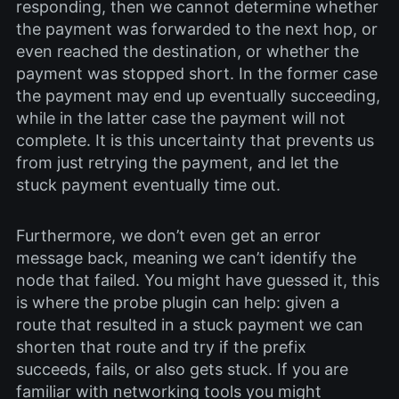
responding, then we cannot determine whether
the payment was forwarded to the next hop, or
even reached the destination, or whether the
payment was stopped short. In the former case
the payment may end up eventually succeeding,
while in the latter case the payment will not
complete. It is this uncertainty that prevents us
from just retrying the payment, and let the
stuck payment eventually time out.
Furthermore, we don’t even get an error
message back, meaning we can’t identify the
node that failed. You might have guessed it, this
is where the probe plugin can help: given a
route that resulted in a stuck payment we can
shorten that route and try if the prefix
succeeds, fails, or also gets stuck. If you are
familiar with networking tools you might