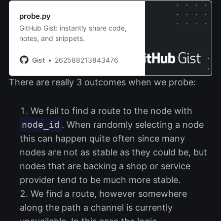
probe.py
GitHub Gist: instantly share code,
notes, and snippets.
Gist
262588213843476
There are really 3 outcomes when we probe:
We fail to find a route to the node with
node_id
. When randomly selecting a node
this can happen quite often since many
nodes are not as stable as they could be, but
nodes that are backing a shop or service
provider tend to be much more stable.
We find a route, however somewhere
along the path a channel is currently