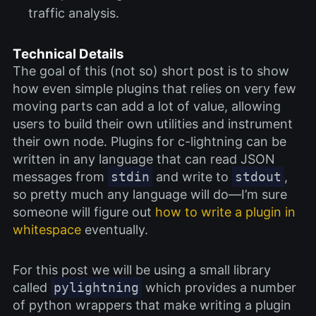
traffic analysis.
Technical Details
The goal of this (not so) short post is to show
how even simple plugins that relies on very few
moving parts can add a lot of value, allowing
users to build their own utilities and instrument
their own node. Plugins for c-lightning can be
written in any language that can read JSON
messages from
stdin
and write to
stdout
,
so pretty much any language will do—I’m sure
someone will figure out
how to write a plugin in
whitespace
eventually.
For this post we will be using a small library
called
pylightning
which provides a number
of python wrappers that make writing a plugin