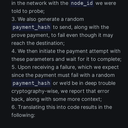
in the network with the
node_id
we were
told to probe;
We also generate a random
payment_hash
to send, along with the
prove payment, to fail even though it may
reach the destination;
We then initiate the payment attempt with
these parameters and wait for it to complete;
Upon receiving a failure, which we expect
since the payment must fail with a random
payment_hash
or we’d be in deep trouble
cryptography-wise, we report that error
back, along with some more context;
Translating this into code results in the
following: