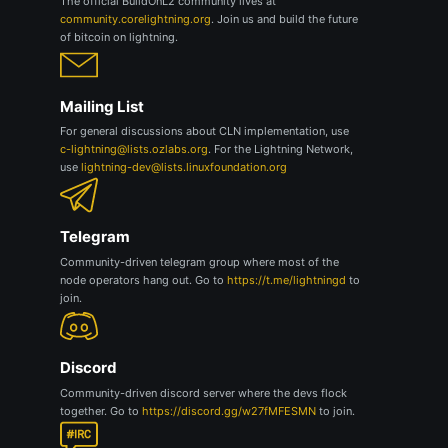
The official BuildOnL2 community lives at
community.corelightning.org
. Join us and build the future
of bitcoin on lightning.
Mailing List
For general discussions about CLN implementation, use
c-lightning@lists.ozlabs.org
. For the Lightning Network,
use
lightning-dev@lists.linuxfoundation.org
Telegram
Community-driven telegram group where most of the
node operators hang out. Go to
https://t.me/lightningd
to
join.
Discord
Community-driven discord server where the devs flock
together. Go to
https://discord.gg/w27fMFESMN
to join.