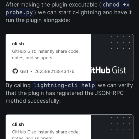
After making the plugin executable (
chmod +x
probe.py
) we can start c-lightning and have it
run the plugin alongside:
cli.sh
GitHub Gist: instantly share code,
notes, and snippets.
Gist
262588213843476
By calling
lightning-cli help
we can verify
that the plugin has registered the JSON-RPC
method successfully:
cli.sh
GitHub Gist: instantly share code,
notes, and snippets.