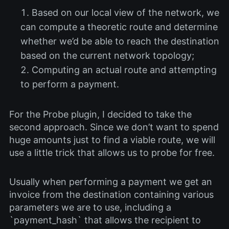
Based on our local view of the network, we
can compute a theoretic route and determine
whether we’d be able to reach the destination
based on the current network topology;
Computing an actual route and attempting
to perform a payment.
For the Probe plugin, I decided to take the
second approach. Since we don’t want to spend
huge amounts just to find a viable route, we will
use a little trick that allows us to probe for free.
Usually when performing a payment we get an
invoice from the destination containing various
parameters we are to use, including a
`payment_hash` that allows the recipient to