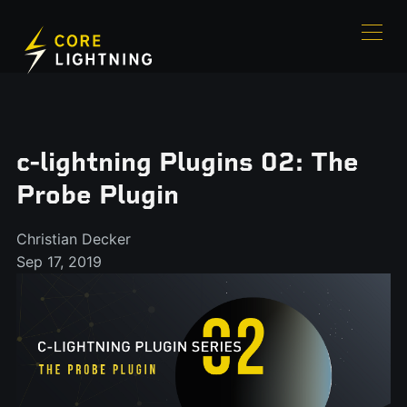
c-lightning Plugins 02: The
Probe Plugin
Christian Decker
Sep 17, 2019