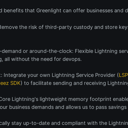
 benefits that Greenlight can offer businesses and d
 Remove the risk of third-party custody and store key
demand or around-the-clock: Flexible Lightning serv
g, all without the need for devops.
: Integrate your own Lightning Service Provider (
LS
reez SDK
) to facilitate sending and receiving Lightn
 Core Lightning's lightweight memory footprint enabl
 your business demands and allows us to pass savings
ally stay up-to-date and compliant with the Lightni