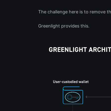
The challenge here is to remove th
Greenlight provides this.