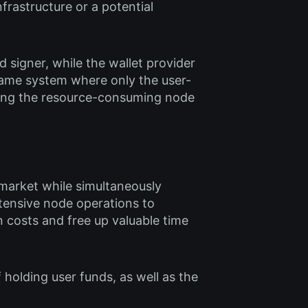
nfrastructure or a potential
d signer, while the wallet provider
same system where only the user-
ning the resource-consuming node
 market while simultaneously
tensive node operations to
n costs and free up valuable time
 holding user funds, as well as the