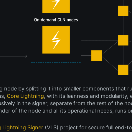
g node by splitting it into smaller components that r
ns,
Core Lightning
, with its leanness and modularity, 
ively in the signer, separate from the rest of the nod
nder of the node and all its operational needs, runs o
g Lightning Signer
(VLS) project for secure full end-to