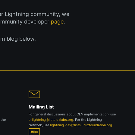
ader Lightning community, we
community developer
page
.
am blog below.
Mailing List
For general discussions about CLN implementation, use
 the
c-lightning@lists.ozlabs.org
. For the Lightning
Network, use
lightning-dev@lists.linuxfoundation.org