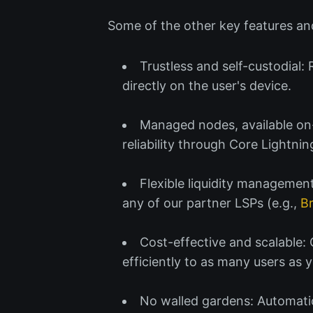
Some of the other key features and
Trustless and self-custodial:
directly on the user's device.
Managed nodes, available on-
reliability through Core Lightnin
Flexible liquidity management
any of our partner LSPs (e.g.,
B
Cost-effective and scalable:
efficiently to as many users as
No walled gardens: Automatic