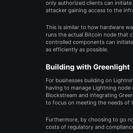
only authorized clients can initiat
attacker gaining access to the infr
This is similar to how hardware wal
runs the actual Bitcoin node that
controlled components can initiat
as efficiently as possible.
Building with Greenlight
For businesses building on Lightni
having to manage Lightning node o
Blockstream and integrating Greenl
to focus on meeting the needs of t
Furthermore, by choosing to go non-
costs of regulatory and complianc