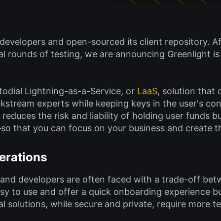
 developers and open-sourced its client repository. A
 rounds of testing, we are announcing Greenlight is o
todial Lightning-as-a-Service, or
LaaS
, solution that
kstream experts while keeping keys in the user's contr
 reduces the risk and liability of holding user funds 
o that you can focus on your business and create th
erations
 and developers are often faced with a trade-off be
asy to use and offer a quick onboarding experience bu
l solutions, while secure and private, require more t