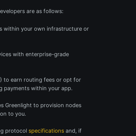
evelopers are as follows:
s within your own infrastructure or
ices with enterprise-grade
P
) to earn routing fees or opt for
ing payments within your app.
es Greenlight to provision nodes
 on to you.
ng protocol
specifications
and, if