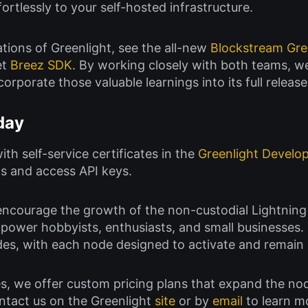
ortlessly to your self-hosted infrastructure.
tions of Greenlight, see the all-new
Blockstream Gr
et
Breez SDK
. By working closely with both teams, w
corporate those valuable learnings into its full release
day
ith self-service certificates in the
Greenlight Develo
s and access API keys.
o encourage the growth of the non-custodial Lightning
power hobbyists, enthusiasts, and small businesses. 
s, with each node designed to activate and remain o
s, we offer custom pricing plans that expand the no
ontact us on the Greenlight
site
or by
email
to learn m