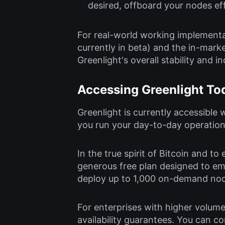
desired, offboard your nodes eff
For real-world working implementa
currently in beta) and the in-mark
Greenlight's overall stability and in
Accessing Greenlight To
Greenlight is currently accessible w
you run your day-to-day operation
In the true spirit of Bitcoin and t
generous free plan designed to em
deploy up to 1,000 on-demand node
For enterprises with higher volume
availability guarantees. You can c