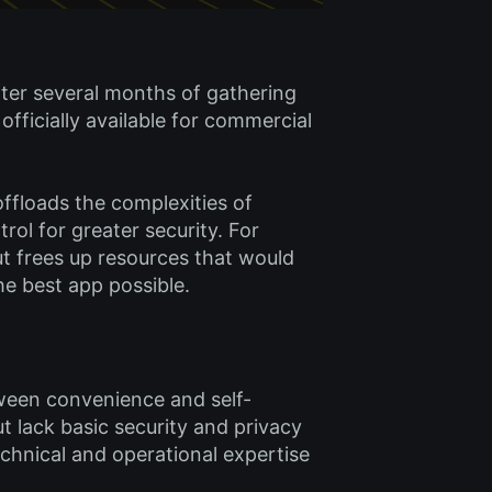
fter several months of gathering
fficially available for commercial
 offloads the complexities of
ol for greater security. For
but frees up resources that would
e best app possible.
tween convenience and self-
t lack basic security and privacy
echnical and operational expertise