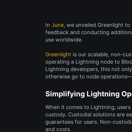
In
June
, we unveiled Greenlight to
feedback and conducting additional
use worldwide.
Greenlight
is our scalable, non-cus
operating a Lightning node to Bloc
Lightning developers, this not only
otherwise go to node operations—s
Simplifying Lightning Op
When it comes to Lightning, users
custody. Custodial solutions are e
guarantees for users. Non-custodia
and costs.