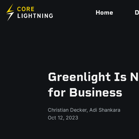
Home
D
Greenlight Is 
for Business
Christian Decker, Adi Shankara
Oct 12, 2023