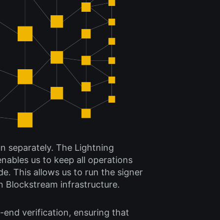
un separately. The Lightning
enables us to keep all operations
e. This allows us to run the signer
n Blockstream infrastructure.
-end verification, ensuring that