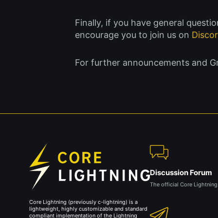
Finally, if you have general quest
encourage you to join us on
Disco
For further announcements and Gree
Discussion Forum
The official Core Lightnin
Core Lightning (previously c-lightning) is a
lightweight, highly customizable and standard
compliant implementation of the Lightning