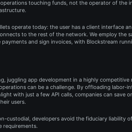
e operations touching funds, not the operator of the i
astructure.
lets operate today: the user has a client interface an
 connects to the rest of the network. We employ the 
e payments and sign invoices, with Blockstream run
ng, juggling app development in a highly competitive
perations can be a challenge. By offloading labor-in
ight with just a few API calls, companies can save o
heir users.
custodial, developers avoid the fiduciary liability of
e requirements.