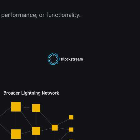
 performance, or functionality.