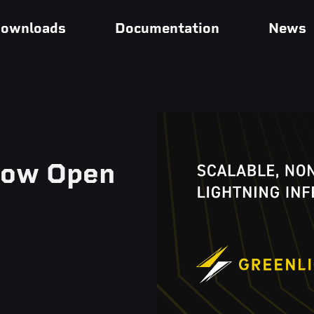
ownloads
Documentation
News
Now Open