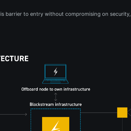
is barrier to entry without compromising on security,