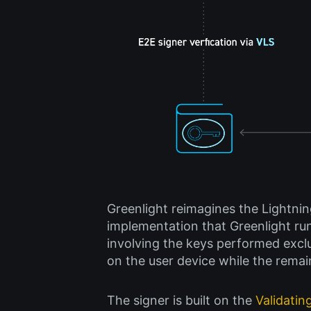
Greenlight reimagines the Lightnin
implementation that Greenlight ru
involving the keys performed exclus
on the user device while the remai
The signer is built on the
Validatin