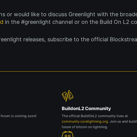
ions or would like to discuss Greenlight with the bro
rd
in the #greenlight channel or on the Build On L2 
nlight releases, subscribe to the official Blockstre
BuildonL2 Community
g forum is coming soon!
The official BuildOnL2 community lives at
community.corelightning.org
. Join us and build
future of bitcoin on lightning.