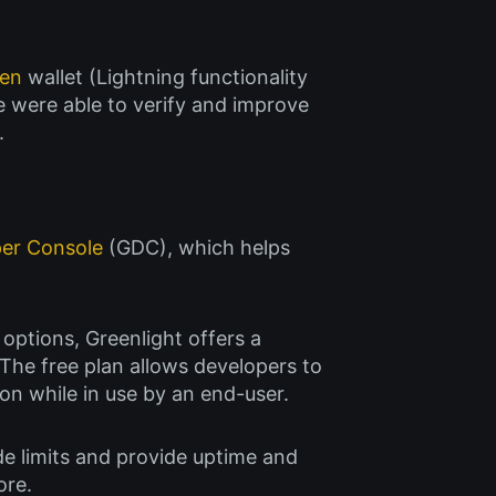
een
wallet (Lightning functionality
e were able to verify and improve
.
per Console
(GDC), which helps
 options, Greenlight offers a
The free plan allows developers to
n while in use by an end-user.
de limits and provide uptime and
ore.