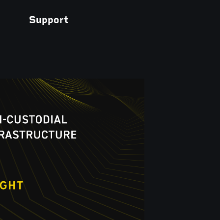
Support